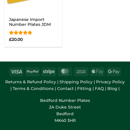
Japanese Import
Number Plates JDM
Rated
£
20.00
5.00
out of 5
Returns & Refund Policy
|
Shipping Policy
|
Privacy Policy
|
Terms & Conditions
|
Contact
|
Fitting
|
FAQ
|
Blog
|
Bedford Number Plates
2A Duke Street
Bedford
MK40 3HR