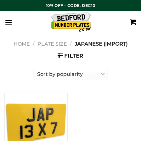
10% OFF - CODE: DEC10
HOME
/
PLATE SIZE
/
JAPANESE (IMPORT)
FILTER