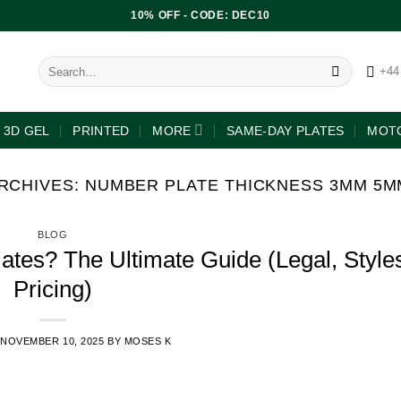
10% OFF - CODE: DEC10
+44
3D GEL
PRINTED
MORE
SAME-DAY PLATES
MOTO
RCHIVES:
NUMBER PLATE THICKNESS 3MM 5M
BLOG
tes? The Ultimate Guide (Legal, Style
Pricing)
NOVEMBER 10, 2025
BY
MOSES K