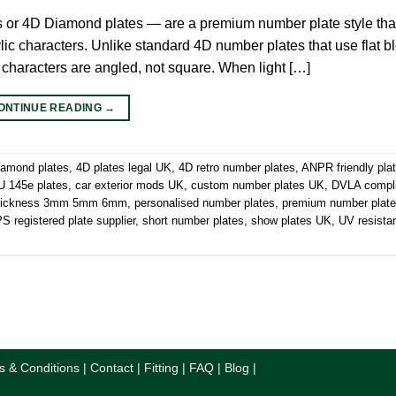
s or 4D Diamond plates — are a premium number plate style tha
ic characters. Unlike standard 4D number plates that use flat blo
 characters are angled, not square. When light […]
ONTINUE READING
→
iamond plates
,
4D plates legal UK
,
4D retro number plates
,
ANPR friendly pla
 145e plates
,
car exterior mods UK
,
custom number plates UK
,
DVLA compl
thickness 3mm 5mm 6mm
,
personalised number plates
,
premium number plat
 registered plate supplier
,
short number plates
,
show plates UK
,
UV resista
s & Conditions
|
Contact
|
Fitting
|
FAQ
|
Blog
|