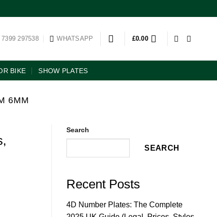
 7399 297538
WHATSAPP
£
0.00
R BIKE
SHOW PLATES
M 6MM
Search
s,
SEARCH
Recent Posts
4D Number Plates: The Complete
2025 UK Guide (Legal, Prices, Styles