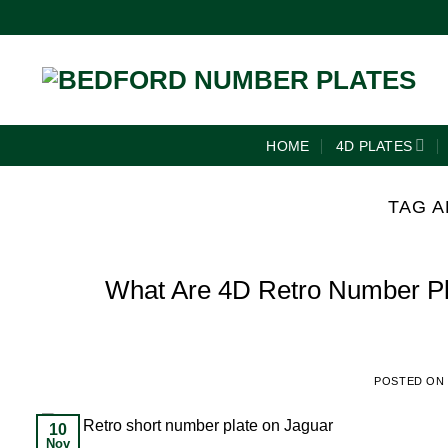
HOME
4D PLATES
TAG A
What Are 4D Retro Number Pla
POSTED ON
10
Nov