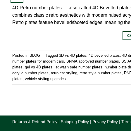
4D Retro number plates — also called 4D Bevelled plate
combines classic retro aesthetics with modern raised acryl
Retro plates feature bevelled/faceted edges, meaning the
C
Posted in
BLOG
|
Tagged
3D vs 4D plates
,
4D bevelled plates
,
4D d
number plates for modern cars
,
BNMA approved number plates
,
BS AU
plates
,
gel vs 4D plates
,
jet wash safe number plates
,
number plate 
acrylic number plates
,
retro car styling
,
retro style number plates
,
RNPS
plates
,
vehicle styling upgrades
Returns & Refund Policy
|
Shipping Policy
|
Privacy Policy
|
Term