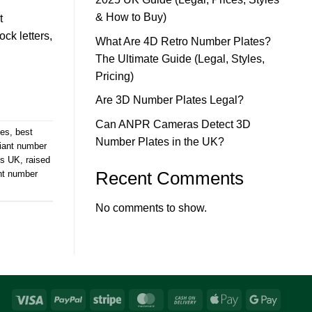
& How to Buy)
t
ck letters,
What Are 4D Retro Number Plates?
The Ultimate Guide (Legal, Styles,
Pricing)
Are 3D Number Plates Legal?
Can ANPR Cameras Detect 3D
tes
,
best
Number Plates in the UK?
iant number
es UK
,
raised
Recent Comments
nt number
No comments to show.