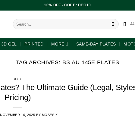
10% OFF - CODE: DEC10
+44
3D GEL
PRINTED
MORE
SAME-DAY PLATES
MOTO
TAG ARCHIVES:
BS AU 145E PLATES
BLOG
tes? The Ultimate Guide (Legal, Style
Pricing)
NOVEMBER 10, 2025
BY
MOSES K