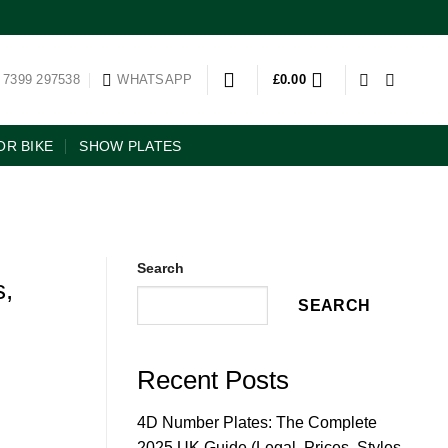
 7399 297538
WHATSAPP
£
0.00
R BIKE
SHOW PLATES
Search
s,
SEARCH
Recent Posts
4D Number Plates: The Complete
2025 UK Guide (Legal, Prices, Styles