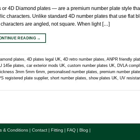
s or 4D Diamond plates — are a premium number plate style tha
ic characters. Unlike standard 4D number plates that use flat blo
 characters are angled, not square. When light […]
ONTINUE READING
→
iamond plates
,
4D plates legal UK
,
4D retro number plates
,
ANPR friendly pla
 145e plates
,
car exterior mods UK
,
custom number plates UK
,
DVLA compl
thickness 3mm 5mm 6mm
,
personalised number plates
,
premium number plat
 registered plate supplier
,
short number plates
,
show plates UK
,
UV resista
s & Conditions
|
Contact
|
Fitting
|
FAQ
|
Blog
|