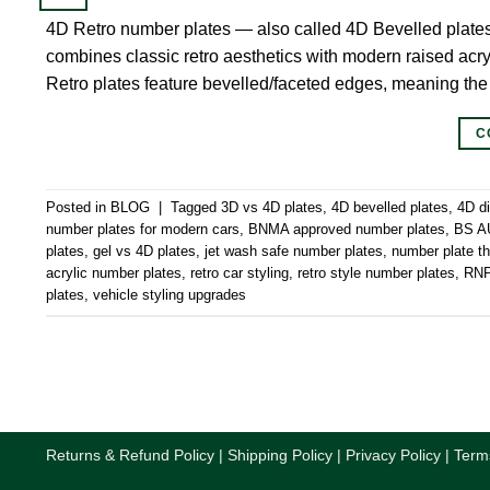
4D Retro number plates — also called 4D Bevelled plate
combines classic retro aesthetics with modern raised acryl
Retro plates feature bevelled/faceted edges, meaning the
C
Posted in
BLOG
|
Tagged
3D vs 4D plates
,
4D bevelled plates
,
4D d
number plates for modern cars
,
BNMA approved number plates
,
BS AU
plates
,
gel vs 4D plates
,
jet wash safe number plates
,
number plate 
acrylic number plates
,
retro car styling
,
retro style number plates
,
RNPS
plates
,
vehicle styling upgrades
Returns & Refund Policy
|
Shipping Policy
|
Privacy Policy
|
Term