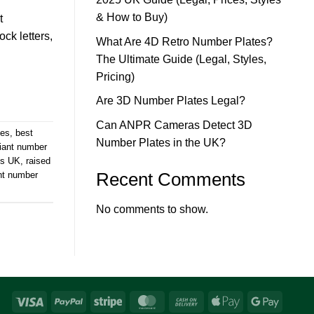
& How to Buy)
t
ck letters,
What Are 4D Retro Number Plates?
The Ultimate Guide (Legal, Styles,
Pricing)
Are 3D Number Plates Legal?
Can ANPR Cameras Detect 3D
tes
,
best
Number Plates in the UK?
iant number
es UK
,
raised
Recent Comments
nt number
No comments to show.