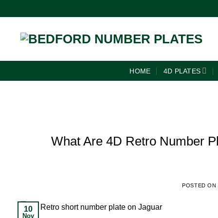
HOME
4D PLATES
What Are 4D Retro Number Pla
POSTED ON
10
Nov