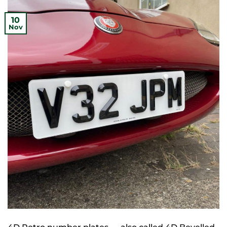
10
Nov