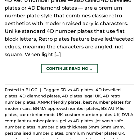
4D Retro number plates — also called 4D Bevelled
plates or 4D Diamond plates — are a premium
number plate style that combines classic retro
aesthetics with modern raised acrylic characters.
Unlike standard 4D number plates that use flat
block letters, Retro plates feature bevelled/faceted
edges, meaning the characters are angled, not
square. When light […]
CONTINUE READING
→
Posted in
BLOG
|
Tagged
3D vs 4D plates
,
4D bevelled
plates
,
4D diamond plates
,
4D plates legal UK
,
4D retro
number plates
,
ANPR friendly plates
,
best number plates for
modern cars
,
BNMA approved number plates
,
BS AU 145e
plates
,
car exterior mods UK
,
custom number plates UK
,
DVLA
compliant number plates
,
gel vs 4D plates
,
jet wash safe
number plates
,
number plate thickness 3mm 5mm 6mm
,
personalised number plates
,
premium number plates UK
,