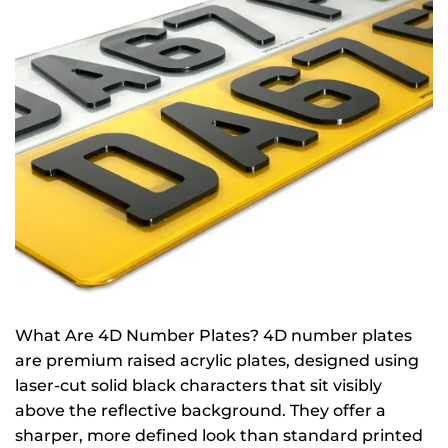
What Are 4D Number Plates? 4D number plates
are premium raised acrylic plates, designed using
laser-cut solid black characters that sit visibly
above the reflective background. They offer a
sharper, more defined look than standard printed