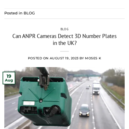
Posted in
BLOG
BLOG
Can ANPR Cameras Detect 3D Number Plates
in the UK?
POSTED ON
AUGUST 19, 2023
BY
MOSES K
19
Aug