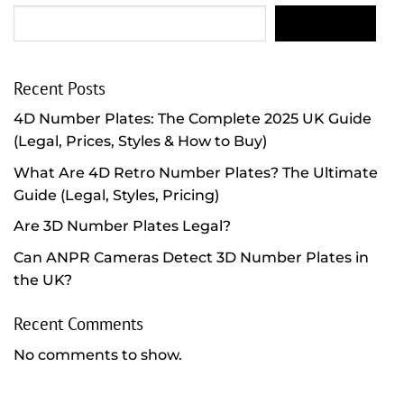
SEARCH
Recent Posts
4D Number Plates: The Complete 2025 UK Guide
(Legal, Prices, Styles & How to Buy)
What Are 4D Retro Number Plates? The Ultimate
Guide (Legal, Styles, Pricing)
Are 3D Number Plates Legal?
Can ANPR Cameras Detect 3D Number Plates in
the UK?
Recent Comments
No comments to show.