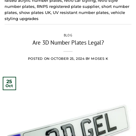
raised acrylic number plates
,
retro car styling
,
retro style
number plates
,
RNPS registered plate supplier
,
short number
plates
,
show plates UK
,
UV resistant number plates
,
vehicle
styling upgrades
BLOG
Are 3D Number Plates Legal?
POSTED ON
OCTOBER 25, 2024
BY
MOSES K
25
Oct