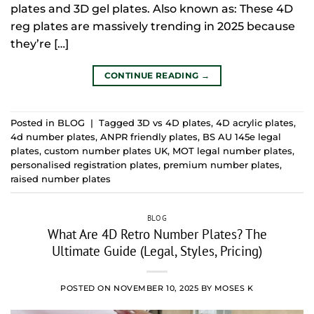
plates and 3D gel plates. Also known as: These 4D
reg plates are massively trending in 2025 because
they’re […]
CONTINUE READING
→
Posted in
BLOG
|
Tagged
3D vs 4D plates
,
4D acrylic plates
,
4d number plates
,
ANPR friendly plates
,
BS AU 145e legal
plates
,
custom number plates UK
,
MOT legal number plates
,
personalised registration plates
,
premium number plates
,
raised number plates
BLOG
What Are 4D Retro Number Plates? The
Ultimate Guide (Legal, Styles, Pricing)
POSTED ON
NOVEMBER 10, 2025
BY
MOSES K