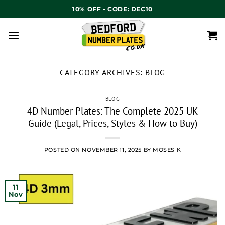
10% OFF - CODE: DEC10
CATEGORY ARCHIVES:
BLOG
BLOG
4D Number Plates: The Complete 2025 UK
Guide (Legal, Prices, Styles & How to Buy)
POSTED ON
NOVEMBER 11, 2025
BY
MOSES K
11
Nov