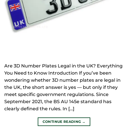
Are 3D Number Plates Legal in the UK? Everything
You Need to Know Introduction If you’ve been
wondering whether 3D number plates are legal in
the UK, the short answer is yes — but only if they
meet specific government regulations. Since
September 2021, the BS AU 145e standard has
clearly defined the rules. In […]
CONTINUE READING
→