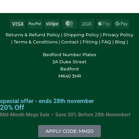
Returns & Refund Policy
|
Shipping Policy
|
Privacy Policy
|
Terms & Conditions
|
Contact
|
Fitting
|
FAQ
|
Blog
|
Bedford Number Plates
2A Duke Street
Bedford
MK40 3HR
special offer - ends 28th november
20% Off
Mid-Month Mega Sale – Save 20% Before
28th November!
APPLY CODE: MM20