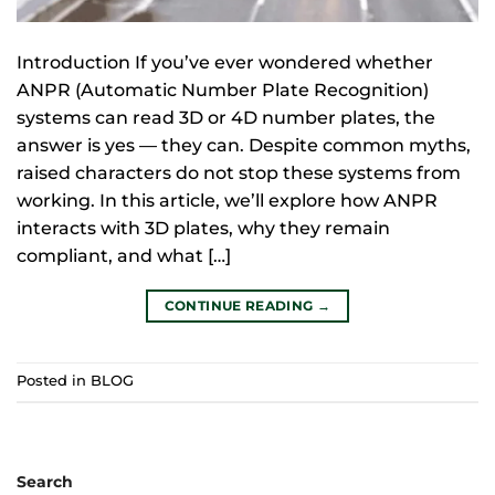
Introduction If you’ve ever wondered whether
ANPR (Automatic Number Plate Recognition)
systems can read 3D or 4D number plates, the
answer is yes — they can. Despite common myths,
raised characters do not stop these systems from
working. In this article, we’ll explore how ANPR
interacts with 3D plates, why they remain
compliant, and what […]
CONTINUE READING
→
Posted in
BLOG
Search