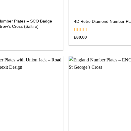
Number Plates – SCO Badge
4D Retro Diamond Number Pla
drew’s Cross (Saltire)
Rated
5.00
£
80.00
out of 5
0