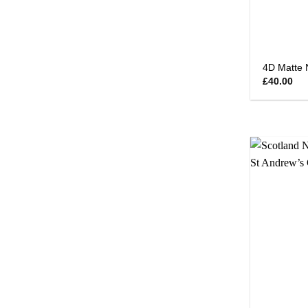
4D Matte 
£
40.00