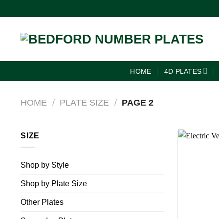
HOME
4D PLATES
HOME
/
PLATE SIZE
/
PAGE 2
SIZE
Shop by Style
Shop by Plate Size
Other Plates