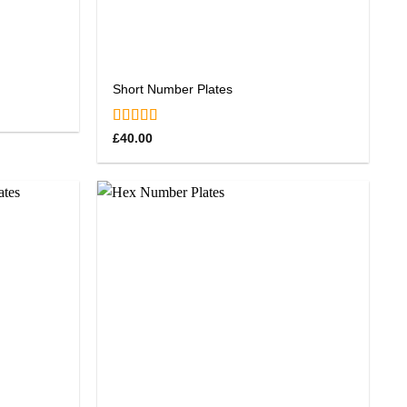
Short Number Plates
Rated
5.00
£
40.00
out of 5