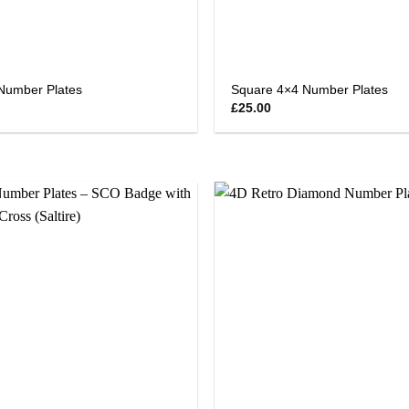
Number Plates
Square 4×4 Number Plates
£
25.00