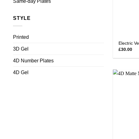
Same-day Plates
STYLE
Printed
Electric V
3D Gel
£
30.00
4D Number Plates
4D Gel