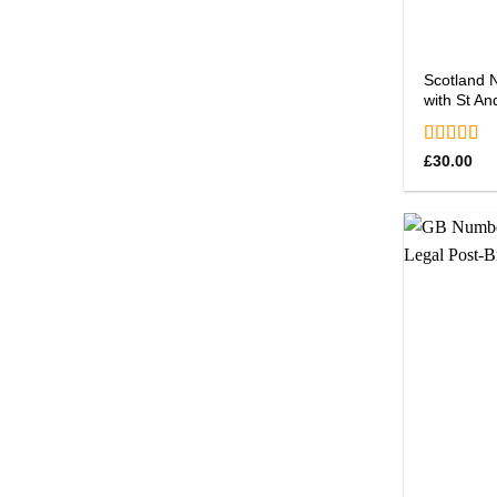
Scotland 
with St An
Rated
5.0
£
30.00
out of 5