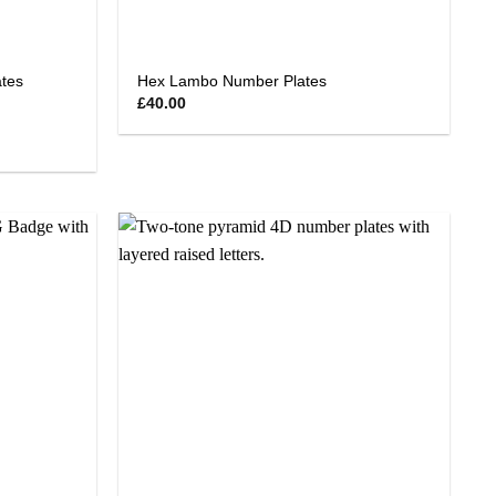
tes
Hex Lambo Number Plates
£
40.00