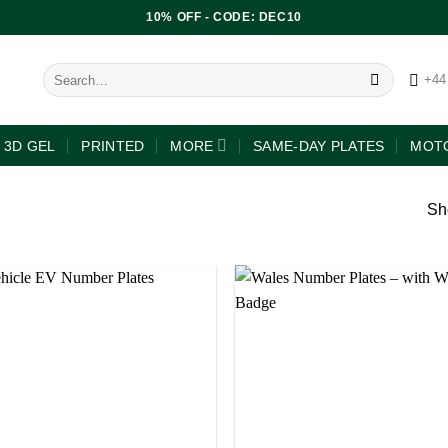
10% OFF - CODE: DEC10
+44
3D GEL
PRINTED
MORE
SAME-DAY PLATES
MOTO
Sh