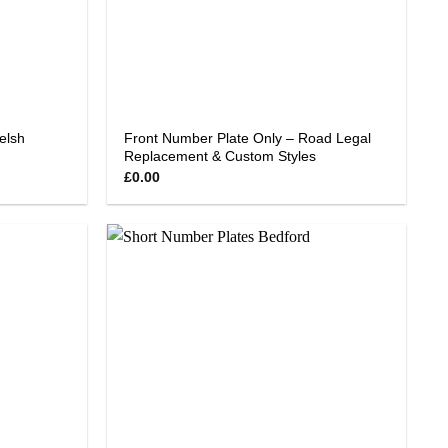
elsh
Front Number Plate Only – Road Legal
Replacement & Custom Styles
£
0.00