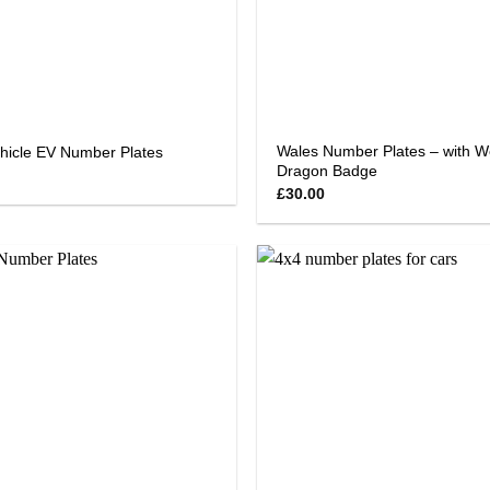
Wales Number Plates – with W
ehicle EV Number Plates
Dragon Badge
£
30.00