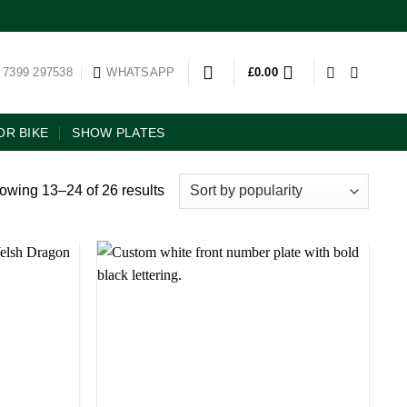
 7399 297538
WHATSAPP
£
0.00
R BIKE
SHOW PLATES
owing 13–24 of 26 results